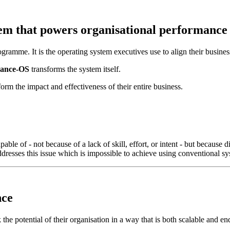
tem that powers
organisational performance
amme. It is the operating system executives use to align their business, 
ance-OS
transforms the system itself.
orm the impact and effectiveness of their entire business.
pable of - not because of a lack of skill, effort, or intent - but becau
esses this issue which is impossible to achieve using conventional sy
nce
 the potential of their organisation in a way that is both scalable and en