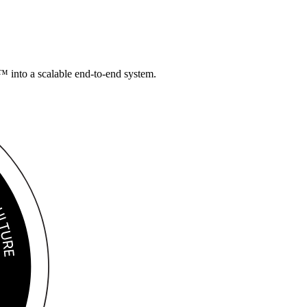
 into a scalable
end-to-end system.