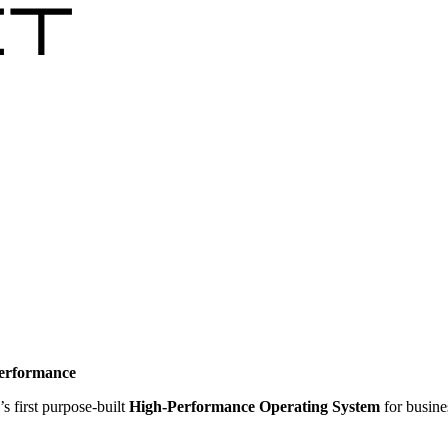
performance
’s first purpose-built
High-Performance Operating System
for busine