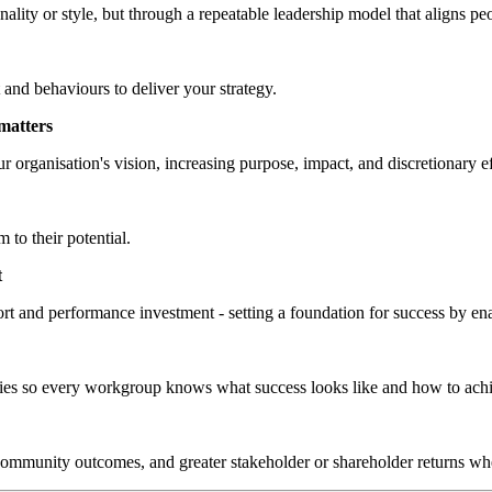
lity or style, but through a repeatable leadership model that aligns peo
 and behaviours to deliver your strategy.
matters
ur organisation's vision, increasing purpose, impact, and discretionary ef
 to their potential.
t
rt and performance investment - setting a foundation for success by enab
ities so every workgroup knows what success looks like and how to achi
 community outcomes, and greater stakeholder or shareholder returns whe