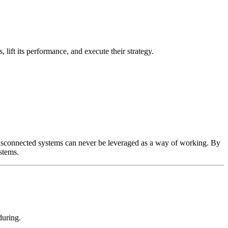
lift its performance, and execute their strategy.
se disconnected systems can never be leveraged as a way of working. By
stems.
during.