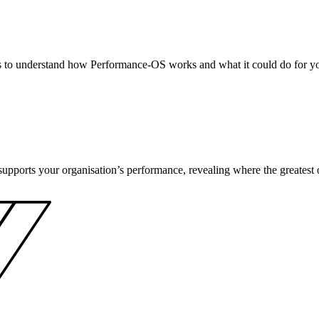
s to understand how Performance-OS works and what it could do for yo
pports your organisation’s performance, revealing where the greatest opp