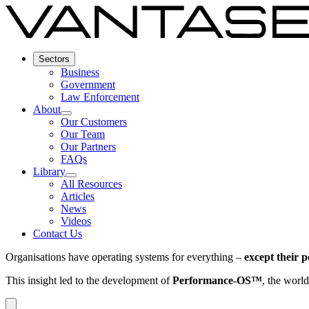
Sectors
Business
Government
Law Enforcement
About
Our Customers
Our Team
Our Partners
FAQs
Library
All Resources
Articles
News
Videos
Contact Us
Organisations have operating systems for everything –
except their 
This insight led to the development of
Performance-OS™
, the world