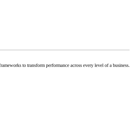
frameworks to transform performance across every level of a business.