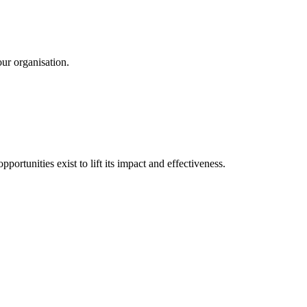
ur organisation.
ortunities exist to lift its impact and effectiveness.