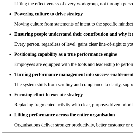
Lifting the effectiveness of every workgroup, not through persona
Powering culture to drive strategy
Moving culture from statements of intent to the specific mindset
Ensuring people understand their contribution and why it 
Every person, regardless of level, gains clear line-of-sight to yo
Positioning capability as a true performance engine
Employees are equipped with the tools and leadership to perform
Turning performance management into success enablemen
The system shifts from scrutiny and compliance to clarity, suppo
Focusing effort to execute strategy
Replacing fragmented activity with clear, purpose-driven prior
Lifting performance across the entire organisation
Organisations deliver stronger productivity, better customer or