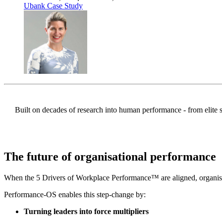
Ubank Case Study
Built on decades of research into human performance - from elite s
The future of
organisational performance
When the 5 Drivers of Workplace Performance™ are aligned, organisat
Performance-OS enables this step-change by:
Turning leaders into force multipliers