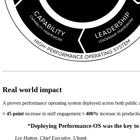
Real world impact
A proven performance operating system deployed across both public an
> 45 point
increase in staff engagement
> 400%
increase in productiv
“Deploying Performance-OS was the key to 
Lee Hatton, Chief Executive, Ubank