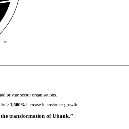
d private sector organisations.
ity
> 1,500%
increase in customer growth
the transformation of Ubank.”