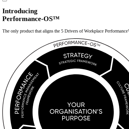
Introducing
Performance-OS™
The only product that aligns the 5 Drivers of
Workplace Performance™