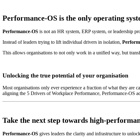
Performance-OS is the
only operating sys
Performance-OS
is not an HR system, ERP system, or leadership progr
Instead of leaders trying to lift individual drivers in isolation,
Perform
This allows organisations to not only work in a unified way, but transf
Unlocking the true potential of your organisation
Most organisations only ever experience a fraction of what they are ca
aligning the 5 Drivers of Workplace Performance, Performance-OS addr
Take the next step towards
high-performa
Performance-OS
gives leaders the clarity and infrastructure to unlock