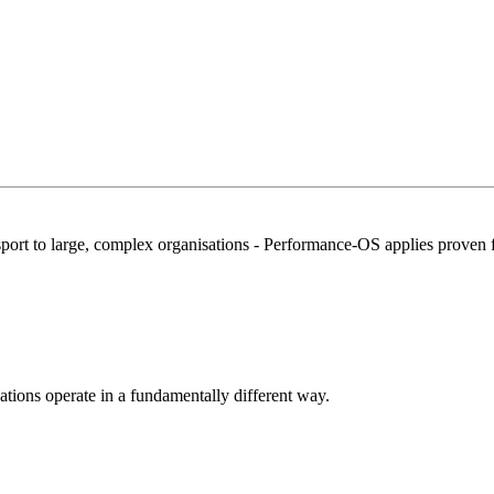
port to large, complex organisations -
Performance-OS
applies proven 
ions operate in a fundamentally different way.