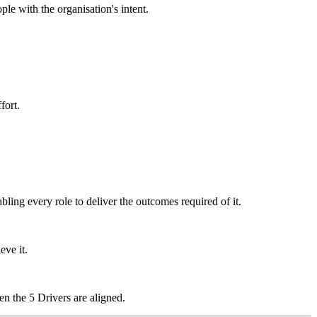
ple with the organisation's intent.
fort.
ling every role to deliver the outcomes required of it.
eve it.
n the 5 Drivers are aligned.