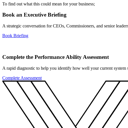
To find out what this could mean for your business;
Book an Executive Briefing
A strategic conversation for CEOs, Commissioners, and senior leader
Book Briefing
Complete the Performance Ability Assessment
A rapid diagnostic to help you identify how well your current system su
Complete Assessment