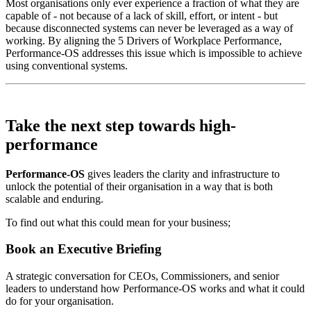
Most organisations only ever experience a fraction of what they are
capable of - not because of a lack of skill, effort, or intent - but
because disconnected systems can never be leveraged as a way of
working. By aligning the 5 Drivers of Workplace Performance,
Performance-OS addresses this issue which is impossible to achieve
using conventional systems.
Take the next step towards
high-
performance
Performance-OS
gives leaders the clarity and infrastructure to
unlock the potential of their organisation in a way that is both
scalable and enduring.
To find out what this could mean for your business;
Book an Executive Briefing
A strategic conversation for CEOs, Commissioners, and senior
leaders to understand how Performance-OS works and what it could
do for your organisation.