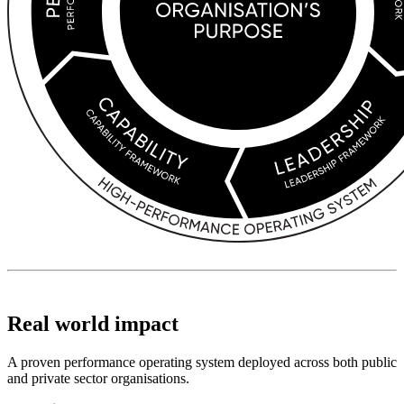
Real world impact
A proven performance operating system deployed across both public
and private sector organisations.