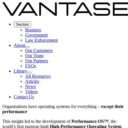
Sectors
Business
Government
Law Enforcement
About
Our Customers
Our Team
Our Partners
FAQs
Library
All Resources
Articles
News
Videos
Contact Us
Organisations have operating systems for everything –
except their
performance
This insight led to the development of
Performance-OS™
, the
world’s first purpose-built
High-Performance Operating System