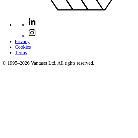
Privacy
Cookies
Terms
© 1995–2026 Vantaset Ltd. All rights reserved.