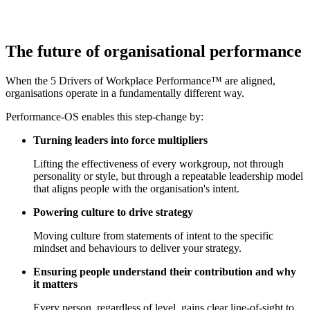
The future of
organisational performance
When the 5 Drivers of Workplace Performance™ are aligned,
organisations operate in a fundamentally different way.
Performance-OS enables this step-change by:
Turning leaders into force multipliers
Lifting the effectiveness of every workgroup, not through
personality or style, but through a repeatable leadership model
that aligns people with the organisation's intent.
Powering culture to drive strategy
Moving culture from statements of intent to the specific
mindset and behaviours to deliver your strategy.
Ensuring people understand their contribution and why
it matters
Every person, regardless of level, gains clear line-of-sight to