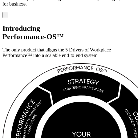
for business.
Introducing
Performance-OS™
The only product that aligns the 5 Drivers of
Workplace
Performance™ into a scalable
end-to-end system.