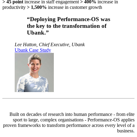
> 45 point
increase in staff engagement
> 400%
increase in
productivity
> 1,500%
increase in customer growth
“Deploying Performance-OS was
the key to the transformation of
Ubank.”
Lee Hatton, Chief Executive, Ubank
Ubank Case Study
Built on decades of research into human performance - from elite
sport to large, complex organisations -
Performance-OS
applies
proven frameworks to transform performance across every level of a
business.