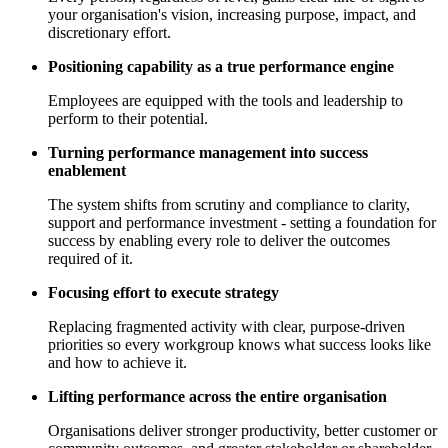
your organisation's vision, increasing purpose, impact, and
discretionary effort.
Positioning capability as a true performance engine
Employees are equipped with the tools and leadership to
perform to their potential.
Turning performance management into success
enablement
The system shifts from scrutiny and compliance to clarity,
support and performance investment - setting a foundation for
success by enabling every role to deliver the outcomes
required of it.
Focusing effort to execute strategy
Replacing fragmented activity with clear, purpose-driven
priorities so every workgroup knows what success looks like
and how to achieve it.
Lifting performance across the entire organisation
Organisations deliver stronger productivity, better customer or