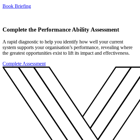
Book Briefing
Complete the Performance Ability Assessment
A rapid diagnostic to help you identify how well your current
system supports your organisation’s performance, revealing where
the greatest opportunities exist to lift its impact and effectiveness.
Complete Assessment