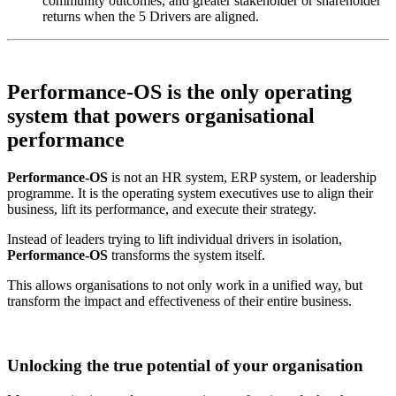
community outcomes, and greater stakeholder or shareholder
returns when the 5 Drivers are aligned.
Performance-OS is the
only operating
system that powers
organisational
performance
Performance-OS
is not an HR system, ERP system, or leadership
programme. It is the operating system executives use to align their
business, lift its performance, and execute their strategy.
Instead of leaders trying to lift individual drivers in isolation,
Performance-OS
transforms the system itself.
This allows organisations to not only work in a unified way, but
transform the impact and effectiveness of their entire business.
Unlocking the true potential of your organisation