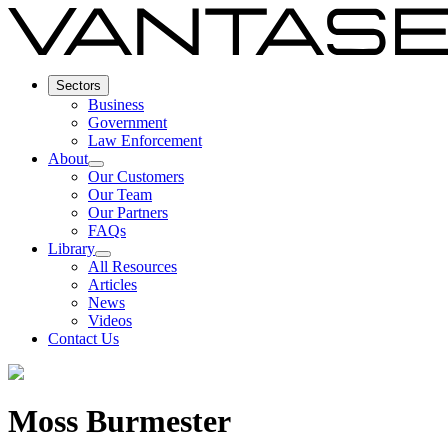
Sectors
Business
Government
Law Enforcement
About
Our Customers
Our Team
Our Partners
FAQs
Library
All Resources
Articles
News
Videos
Contact Us
Moss Burmester