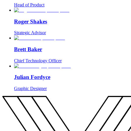
Head of Product
Roger Shakes
Strategic Advisor
Brett Baker
Chief Technology Officer
Julian Fordyce
Graphic Designer