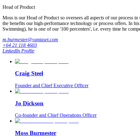
Head of Product
Moss is our Head of Product so oversees all aspects of our process i
the benefits our high-performance technology or process offers. In his
Swimming), he is one of our '100 percenters', i.e. every time he compe
m.burmester@vantaset.com
+64 21 118 4603
LinkedIn Profile
Craig Steel
Founder and Chief Executive Officer
Jo Dickson
Co-founder and Chief Operations Officer
Moss Burmester