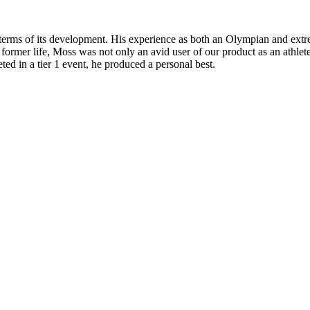
n terms of its development. His experience as both an Olympian and ext
 former life, Moss was not only an avid user of our product as an athle
ted in a tier 1 event, he produced a personal best.