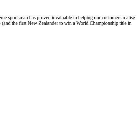
reme sportsman has proven invaluable in helping our customers realise
te (and the first New Zealander to win a World Championship title in